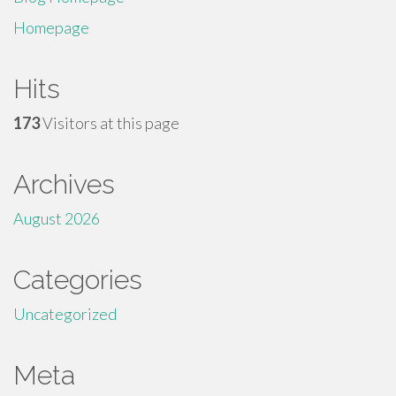
Homepage
Hits
173
Visitors at this page
Archives
August 2026
Categories
Uncategorized
Meta