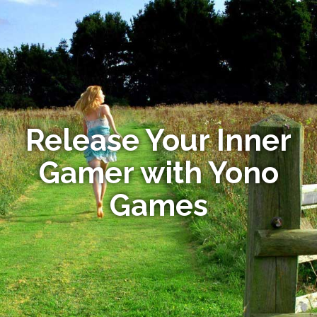
Release Your Inner
Gamer with Yono
Games