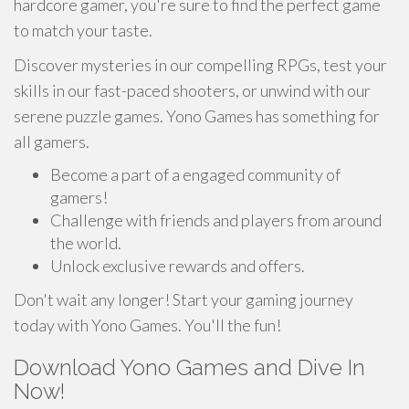
hardcore gamer, you're sure to find the perfect game
to match your taste.
Discover mysteries in our compelling RPGs, test your
skills in our fast-paced shooters, or unwind with our
serene puzzle games. Yono Games has something for
all gamers.
Become a part of a engaged community of
gamers!
Challenge with friends and players from around
the world.
Unlock exclusive rewards and offers.
Don't wait any longer! Start your gaming journey
today with Yono Games. You'll the fun!
Download Yono Games and Dive In
Now!