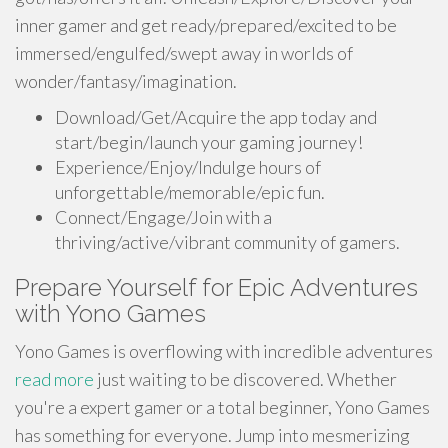
inner gamer and get ready/prepared/excited to be
immersed/engulfed/swept away in worlds of
wonder/fantasy/imagination.
Download/Get/Acquire the app today and
start/begin/launch your gaming journey!
Experience/Enjoy/Indulge hours of
unforgettable/memorable/epic fun.
Connect/Engage/Join with a
thriving/active/vibrant community of gamers.
Prepare Yourself for Epic Adventures
with Yono Games
Yono Games is overflowing with incredible adventures
read more
just waiting to be discovered. Whether
you're a expert gamer or a total beginner, Yono Games
has something for everyone. Jump into mesmerizing