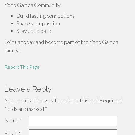
Yono Games Community.
Build lasting connections
Share your passion
Stay up to date
Join us today and become part of the Yono Games
family!
Report This Page
Leave a Reply
Your email address will not be published.
Required
fields are marked
*
Name
*
Email
*