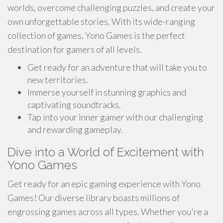
worlds, overcome challenging puzzles, and create your
own unforgettable stories. With its wide-ranging
collection of games, Yono Games is the perfect
destination for gamers of all levels.
Get ready for an adventure that will take you to
new territories.
Immerse yourself in stunning graphics and
captivating soundtracks.
Tap into your inner gamer with our challenging
and rewarding gameplay.
Dive into a World of Excitement with
Yono Games
Get ready for an epic gaming experience with Yono
Games! Our diverse library boasts millions of
engrossing games across all types. Whether you're a