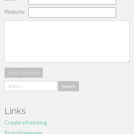
Website
Search
for:
Links
Create a free blog
Blog Homepage