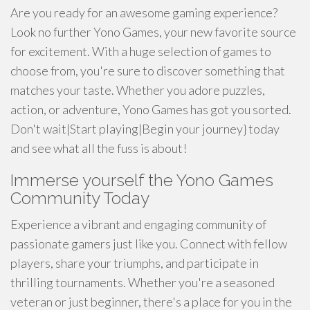
Are you ready for an awesome gaming experience?
Look no further Yono Games, your new favorite source
for excitement. With a huge selection of games to
choose from, you're sure to discover something that
matches your taste. Whether you adore puzzles,
action, or adventure, Yono Games has got you sorted.
Don't wait|Start playing|Begin your journey} today
and see what all the fuss is about!
Immerse yourself the Yono Games
Community Today
Experience a vibrant and engaging community of
passionate gamers just like you. Connect with fellow
players, share your triumphs, and participate in
thrilling tournaments. Whether you're a seasoned
veteran or just beginner, there's a place for you in the