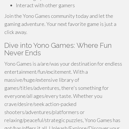
Interact with other gamers
Join the Yono Games community today and let the
gaming adventure. Your next favorite game is just a
click away.
Dive into Yono Games: Where Fun
Never Ends
Yono Games is a/are/was your destination for endless
entertainment/fun/excitement. With a
massive/huge/extensive library of
games/titles/adventures, there's something for
everyone/all ages/every taste. Whether you
crave/desire/seek action-packed
shooters/adventures/platformers or
relaxing/peaceful/strategic puzzles, Yono Games has
got/has/offers it all. Unleash/Explore/Discover your