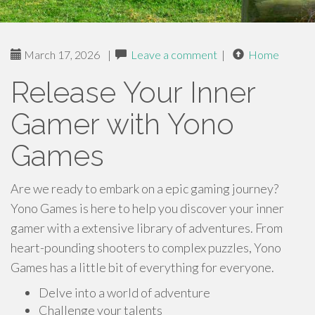
March 17, 2026
|
Leave a comment
|
Home
Release Your Inner
Gamer with Yono
Games
Are we ready to embark on a epic gaming journey?
Yono Games is here to help you discover your inner
gamer with a extensive library of adventures. From
heart-pounding shooters to complex puzzles, Yono
Games has a little bit of everything for everyone.
Delve into a world of adventure
Challenge your talents